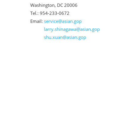
Washington, DC 20006
Tel.: 954-233-0672
Email:
service@asian.gop
larry.shinagawa@asian.gop
shu.xuan@asian.gop