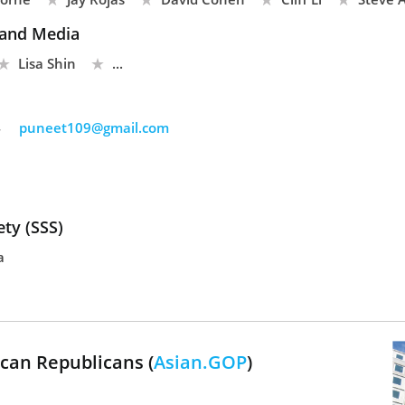
and Media
Lisa Shin
...
4
puneet109@gmail.com
ty (SSS)
a
can Republicans (
Asian.GOP
)