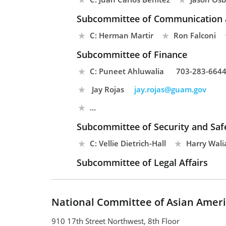
Subcommittee of Communication 
C: Herman Martir
Ron Falconi
Subcommittee of Finance
C: Puneet Ahluwalia
703-283-664
Jay Rojas
jay.rojas@guam.gov
...
Subcommittee of Security and Safe
C: Vellie Dietrich-Hall
Harry Wali
Subcommittee of Legal Affairs
National Committee of Asian Ameri
910 17th Street Northwest, 8th Floor