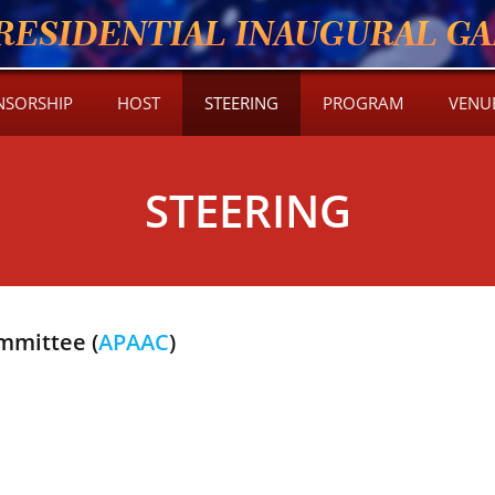
RESIDENTIAL INAUGURAL GAL
NSORSHIP
HOST
STEERING
PROGRAM
VENU
STEERING
mmittee (
APAAC
)