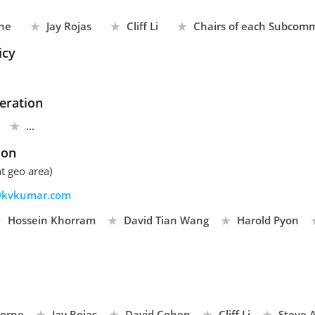
ne
Jay Rojas
Cliff Li
Chairs of each Subcomm
icy
eration
...
son
t geo area)
kvkumar.com
Hossein Khorram
David Tian Wang
Harold Pyon
borne
Jay Rojas
David Cohen
Cliff Li
Steve A