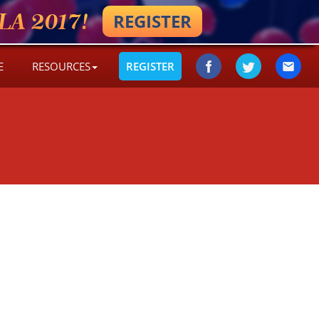
A 2017!
REGISTER
E
RESOURCES
REGISTER