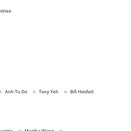
ittee
Anh Tu Do
Tony Yeh
Bill Hoofatt
ustria
Martha Wong
...