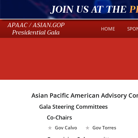
JOIN US AT THE
P
HOME
SPO
Asian Pacific American Advisory Co
Gala Steering Committees
Co-Chairs
Gov Calvo
Gov Torres