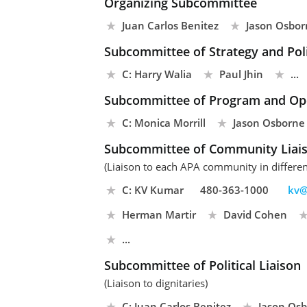
Organizing Subcommittee
Juan Carlos Benitez
Jason Osbor
Subcommittee of Strategy and Pol
C: Harry Walia
Paul Jhin
...
Subcommittee of Program and Op
C: Monica Morrill
Jason Osborne
Subcommittee of Community Liai
(Liaison to each APA community in differen
C: KV Kumar
480-363-1000
kv@
Herman Martir
David Cohen
...
Subcommittee of Political Liaison
(Liaison to dignitaries)
C: Juan Carlos Benitez
Jason Os